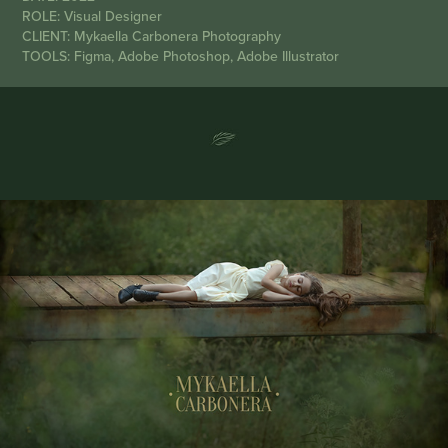
ROLE: Visual Designer
CLIENT: Mykaella Carbonera Photography
TOOLS: Figma, Adobe Photoshop, Adobe Illustrator