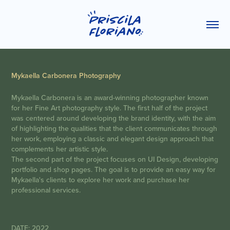
Mykaella Carbonera Photography
Mykaella Carbonera is an award-winning photographer known
for her Fine Art photography style. The first half of the project
was centered around developing the brand identity, with the aim
of highlighting the qualities that the client communicates through
her work, employing a classic and elegant design approach that
complements her artistic style.
The second part of the project focuses on UI Design, developing
portfolio and shop pages. The goal is to provide an easy way for
Mykaella's clients to explore her work and purchase her
professional services.
DATE: 2022